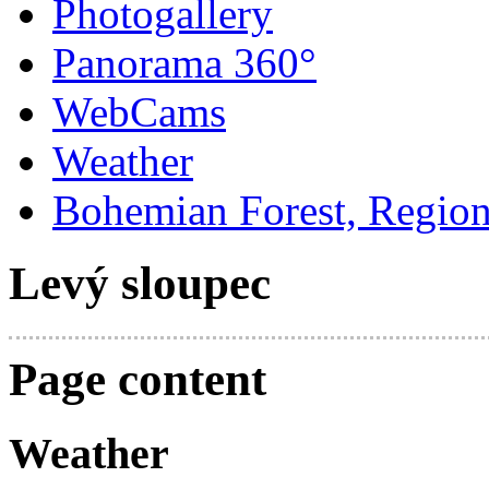
Photogallery
Panorama 360°
WebCams
Weather
Bohemian Forest, Regio
Levý sloupec
Page content
Weather