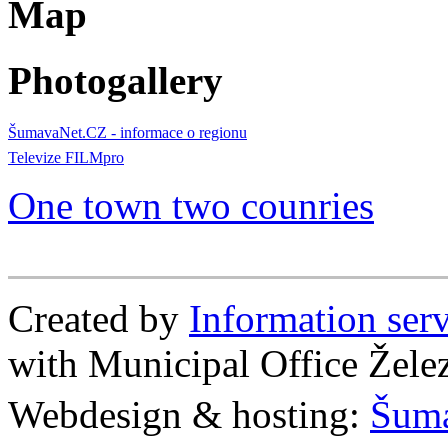
Map
Photogallery
ŠumavaNet.CZ - informace o regionu
Televize FILMpro
One town two counries
Created by
Information se
with Municipal Office Žel
Webdesign & hosting:
Šum