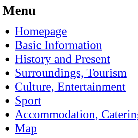
Menu
Homepage
Basic Information
History and Present
Surroundings, Tourism
Culture, Entertainment
Sport
Accommodation, Caterin
Map