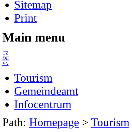
Sitemap
Print
Main menu
CZ
DE
EN
Tourism
Gemeindeamt
Infocentrum
Path:
Homepage
>
Tourism