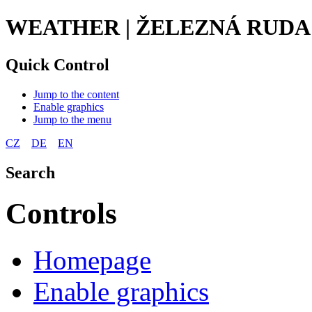
WEATHER | ŽELEZNÁ RUDA
Quick Control
Jump to the content
Enable graphics
Jump to the menu
CZ
DE
EN
Search
Controls
Homepage
Enable graphics