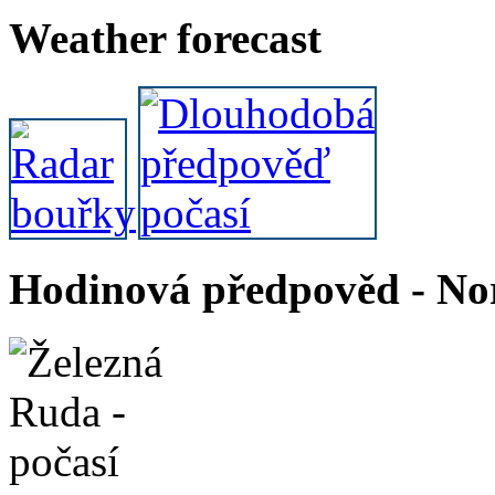
Weather forecast
Hodinová předpověd - Nor