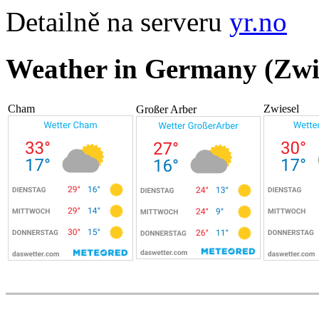
Detailně na serveru
yr.no
Weather in Germany (Zwi
Cham
Zwiesel
Großer Arber